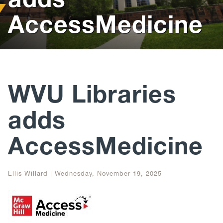
AccessMedicine
Help
Give
WVU Libraries
adds
AccessMedicine
Ellis Willard
|
Wednesday, November 19, 2025