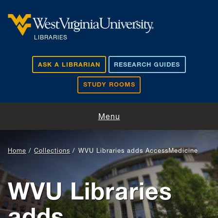
Skip to main content
LIBRARIES
ASK A LIBRARIAN
RESEARCH GUIDES
STUDY ROOMS
Visit and Study
Menu
Find and Borrow
Home
Collections
WVU Libraries adds AccessMedicine
Research Support
WVU Libraries
Teaching and Learning
adds
About Us