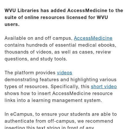
WVU Libraries has added AccessMedicine to the
suite of online resources licensed for WVU
users.
Available on and off campus,
AccessMedicine
contains hundreds of essential medical ebooks,
thousands of videos, as well as cases, review
questions, and study tools.
The platform provides
videos
demonstrating features and highlighting various
types of resources. Specifically, t
his
short video
shows how to insert AccessMedicine resource
links into a learning management system.
In eCampus, to ensure your students are able to
authenticate from off-campus, we recommend
inserting this text string in front of any