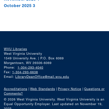
October 2025
3
WVU Libraries
West Virginia University
1549 University Ave. | P.O. Box 6069
Morgantown, WV 26506-6069
Phone:
1-304-293-4040
Fax:
1-304-293-6638
Email:
LibraryDeanOffice@mail.wvu.edu
Accreditations
Web Standards
Privacy Notice
Questions or
Comments?
© 2026 West Virginia University. West Virginia University is an
Equal Opportunity Employer.
Last updated on November 19,
2025.