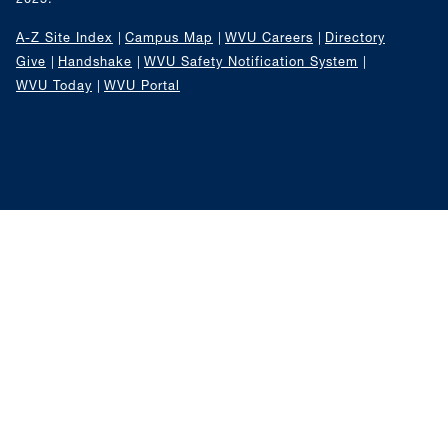
A-Z Site Index
Campus Map
WVU Careers
Directory
Give
Handshake
WVU Safety Notification System
WVU Today
WVU Portal