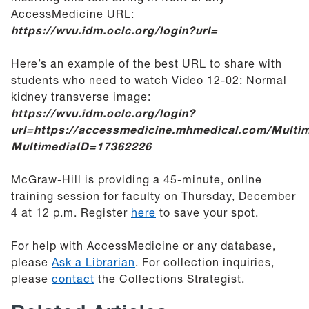
AccessMedicine URL:
https://w
vu.idm.oclc.org/login?url=
Here’s an example of the best URL to share with
students who need to watch Video 12-02: Normal
kidney transverse image:
https://wvu.idm.oclc.org/login?
url=https://accessmedicine.mhmedical.com/Multim
MultimediaID=17362226
McGraw-Hill is providing a 45-minute, online
training session for faculty on Thursday, December
4 at 12 p.m. Register
here
to save your spot.
For help with AccessMedicine or any database,
please
Ask a Librarian
. For collection inquiries,
please
contact
the Collections Strategist.