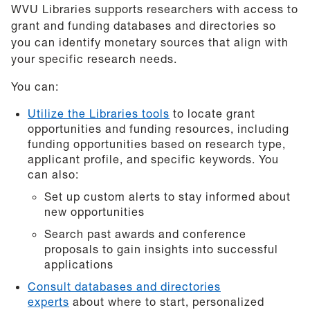
WVU Libraries supports researchers with access to
grant and funding databases and directories so
you can identify monetary sources that align with
your specific research needs.
You can:
Utilize the Libraries tools
to locate grant
opportunities and funding resources, including
funding opportunities based on research type,
applicant profile, and specific keywords. You
can also:
Set up custom alerts to stay informed about
new opportunities
Search past awards and conference
proposals to gain insights into successful
applications
Consult databases and directories
experts
about where to start, personalized