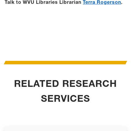
Talk to WVU Libraries Librarian
Terra Rogerson
.
RELATED RESEARCH
SERVICES