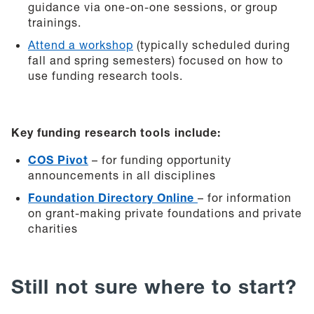
guidance via one-on-one sessions, or group
trainings.
Attend a workshop
(typically scheduled during
fall and spring semesters) focused on how to
use funding research tools.
Key funding research tools include:
COS Pivot
– for funding opportunity
announcements in all disciplines
Foundation Directory Online
– for information
on grant-making private foundations and private
charities
Still not sure where to start?