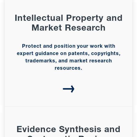
Intellectual Property and
Market Research
Protect and position your work with
expert guidance on patents, copyrights,
trademarks, and market research
resources.
→
Evidence Synthesis and