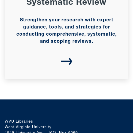
Systematic Review
Strengthen your research with expert
guidance, tools, and strategies for
conducting comprehensive, systematic,
and scoping reviews.
→
WVU Libraries
West Virginia University
1549 University Ave. | P.O. Box 6069