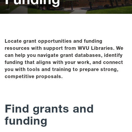
Help
Give
Locate grant opportunities and funding
resources with support from WVU Libraries. We
can help you navigate grant databases, identify
funding that aligns with your work, and connect
you with tools and training to prepare strong,
competitive proposals.
Find grants and
funding