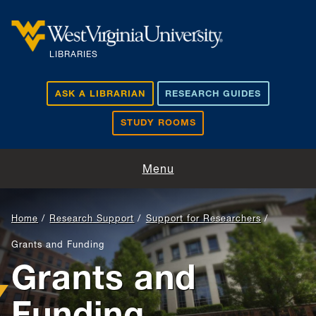
Skip to main content
LIBRARIES
ASK A LIBRARIAN
RESEARCH GUIDES
STUDY ROOMS
Visit and Study
Menu
Find and Borrow
Home
Research Support
Support for Researchers
Research Support
Grants and Funding
Grants and
Teaching and Learning
Funding
About Us