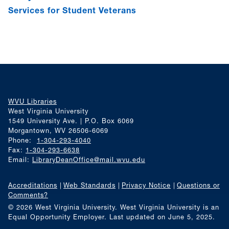
Services for Student Veterans
WVU Libraries
West Virginia University
1549 University Ave. | P.O. Box 6069
Morgantown, WV 26506-6069
Phone:
1-304-293-4040
Fax:
1-304-293-6638
Email:
LibraryDeanOffice@mail.wvu.edu
Accreditations
Web Standards
Privacy Notice
Questions or
Comments?
© 2026 West Virginia University. West Virginia University is an
Equal Opportunity Employer.
Last updated on June 5, 2025.