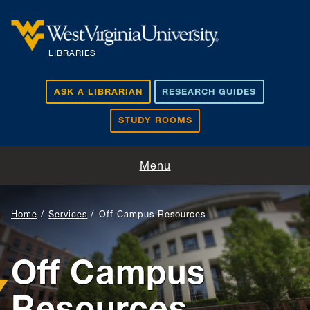
Skip to main content
LIBRARIES
ASK A LIBRARIAN
RESEARCH GUIDES
STUDY ROOMS
Visit and Study
Menu
Find and Borrow
Home
Services
Off Campus Resources
Research Support
Off Campus
Teaching and Learning
Resources
About Us