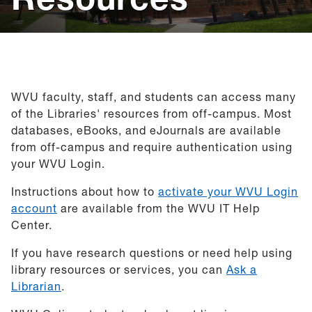
Help
Give
WVU faculty, staff, and students can access many
of the Libraries' resources from off-campus. Most
databases, eBooks, and eJournals are available
from off-campus and require authentication using
your WVU Login.
Instructions about how to
activate your WVU Login
account
are available from the WVU IT Help
Center.
If you have research questions or need help using
library resources or services, you can
Ask a
Librarian
.