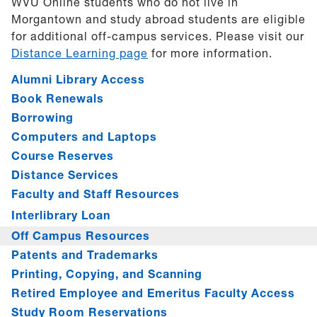
WVU Online students who do not live in
Morgantown and study abroad students are eligible
for additional off-campus services. Please visit our
Distance Learning page
for more information.
Alumni Library Access
Book Renewals
Borrowing
Computers and Laptops
Course Reserves
Distance Services
Faculty and Staff Resources
Interlibrary Loan
Off Campus Resources
Patents and Trademarks
Printing, Copying, and Scanning
Retired Employee and Emeritus Faculty Access
Study Room Reservations