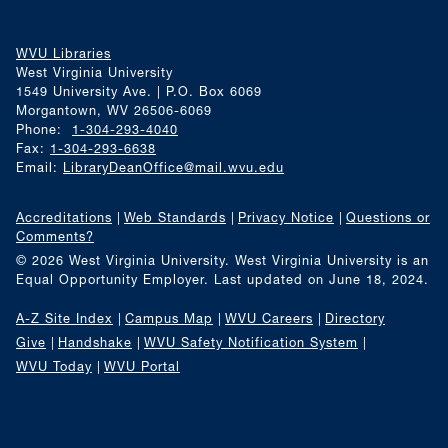
WVU Libraries
West Virginia University
1549 University Ave. | P.O. Box 6069
Morgantown, WV 26506-6069
Phone:
1-304-293-4040
Fax:
1-304-293-6638
Email:
LibraryDeanOffice@mail.wvu.edu
Accreditations
Web Standards
Privacy Notice
Questions or
Comments?
© 2026 West Virginia University. West Virginia University is an
Equal Opportunity Employer.
Last updated on June 18, 2024.
A-Z Site Index
Campus Map
WVU Careers
Directory
Give
Handshake
WVU Safety Notification System
WVU Today
WVU Portal