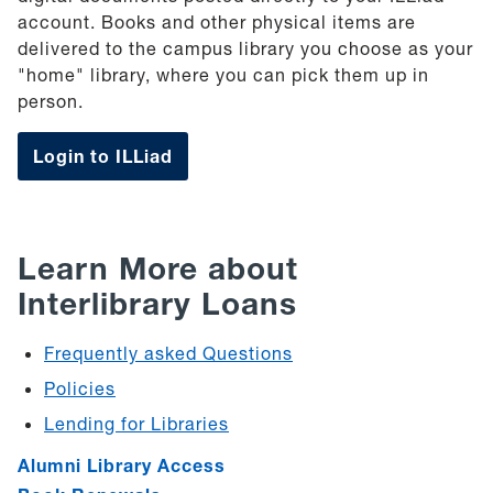
account. Books and other physical items are
delivered to the campus library you choose as your
"home" library, where you can pick them up in
person.
Login to ILLiad
Learn More about
Interlibrary Loans
Frequently asked Questions
Policies
Lending for Libraries
Alumni Library Access