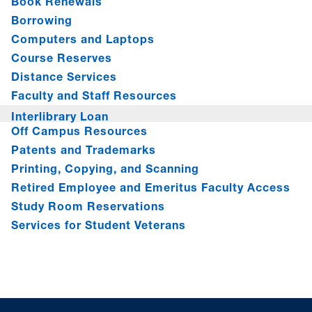
Book Renewals
Borrowing
Computers and Laptops
Course Reserves
Distance Services
Faculty and Staff Resources
Interlibrary Loan
Off Campus Resources
Patents and Trademarks
Printing, Copying, and Scanning
Retired Employee and Emeritus Faculty Access
Study Room Reservations
Services for Student Veterans