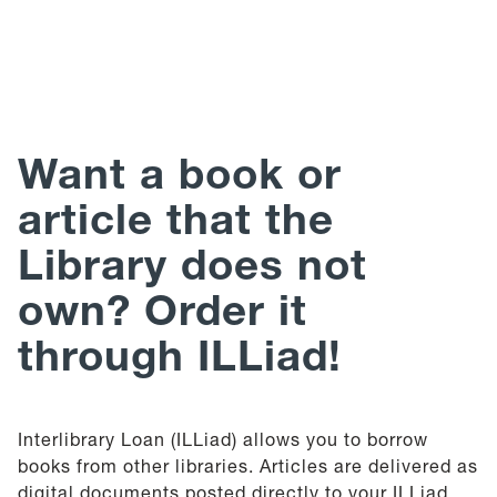
Help
Give
Want a book or
article that the
Library does not
own?
Order it
through ILLiad!
Interlibrary Loan (ILLiad) allows you to borrow
books from other libraries. Articles are delivered as
digital documents posted directly to your ILLiad