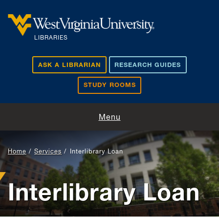
Skip to main content
LIBRARIES
ASK A LIBRARIAN
RESEARCH GUIDES
STUDY ROOMS
Visit and Study
Menu
Find and Borrow
Home
Services
Interlibrary Loan
Research Support
Interlibrary Loan
Teaching and Learning
About Us